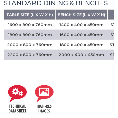
STANDARD DINING & BENCHES
TABLE SIZE (L X W X H)
BENCH SIZE (L X W X H)
1600 x 800 x 760mm
1400 x 400 x 450mm
STD
1800 x 800 x 760mm
1600 x 400 x 450mm
STD
2000 x 800 x 760mm
1800 x 400 x 450mm
STD
2200 x 800 x 760mm
2000 x 400 x 450mm
STD