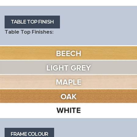
Table Top Finishes: