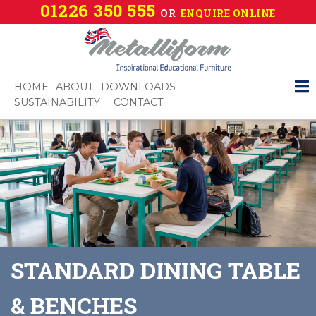
01226 350 555
OR
ENQUIRE ONLINE
HOME
ABOUT
DOWNLOADS
SUSTAINABILITY
CONTACT
STANDARD DINING TABLE
& BENCHES