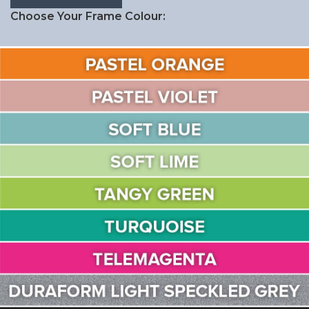
Choose Your Frame Colour: