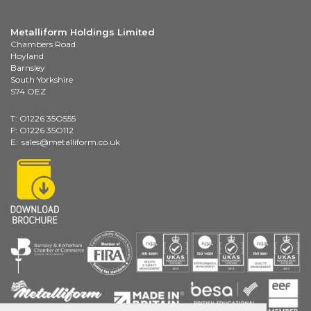
Metalliform Holdings Limited
Chambers Road
Hoyland
Barnsley
South Yorkshire
S74 OEZ
T: O1226 35O555
F: O1226 35O112
E:
sales@metalliform.co.uk