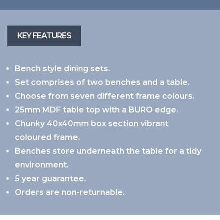
Bench style dining sets.
Set comprises of two benches and a table.
Choose from seven different frame colours.
25mm MDF table top with a BURO edge.
Chunky 40x40mm box section vibrant
coloured frame.
Benches store underneath the table for a tidy
environment.
5 year guarantee.
Orders are non-returnable.