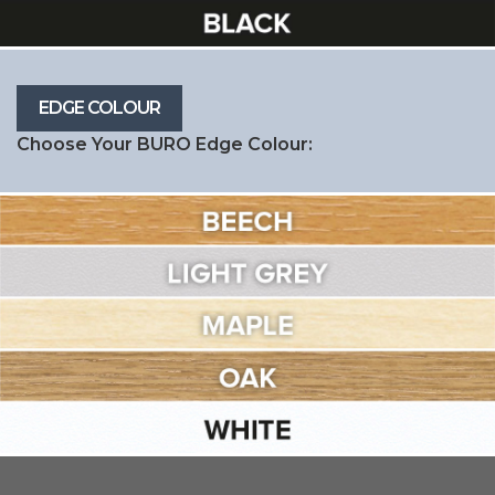
Choose Your BURO Edge Colour: