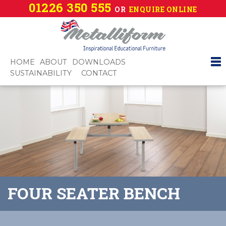
01226 350 555
OR
ENQUIRE ONLINE
HOME
ABOUT
DOWNLOADS
SUSTAINABILITY
CONTACT
FOUR SEATER BENCH