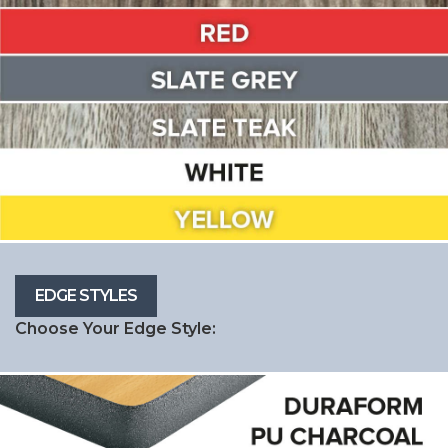
Choose Your Edge Style: