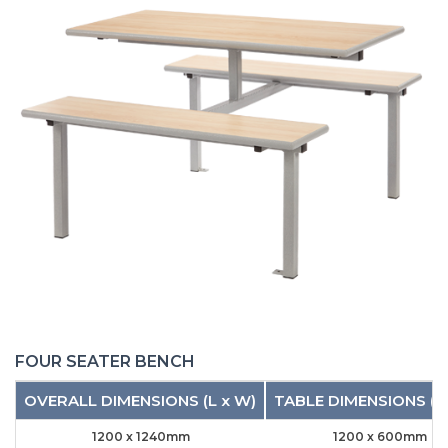
FOUR SEATER BENCH
OVERALL DIMENSIONS (L x W)
TABLE DIMENSIONS (L
1200 x 1240mm
1200 x 600mm