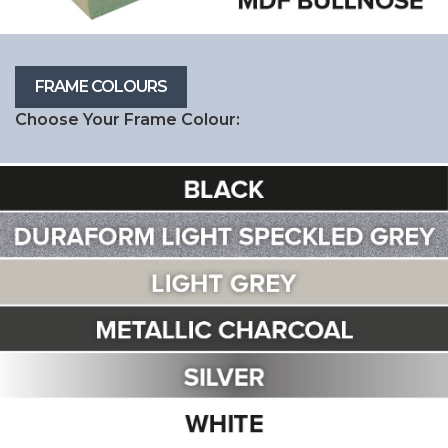
Choose Your Frame Colour: