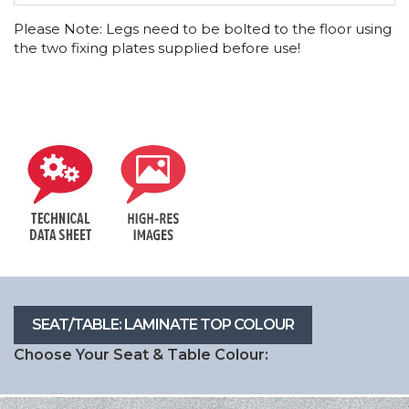
Please Note: Legs need to be bolted to the floor using
the two fixing plates supplied before use!
Choose Your Seat & Table Colour: