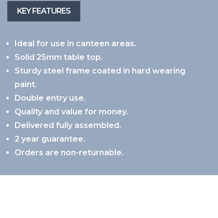
Ideal for use in canteen areas.
Solid 25mm table top.
Sturdy steel frame coated in hard wearing
paint.
Double entry use.
Quality and value for money.
Delivered fully assembled.
2 year guarantee.
Orders are non-returnable.