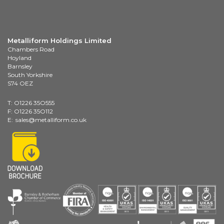
Metalliform Holdings Limited
Chambers Road
Hoyland
Barnsley
South Yorkshire
S74 OEZ
T: O1226 35O555
F: O1226 35O112
E:
sales@metalliform.co.uk