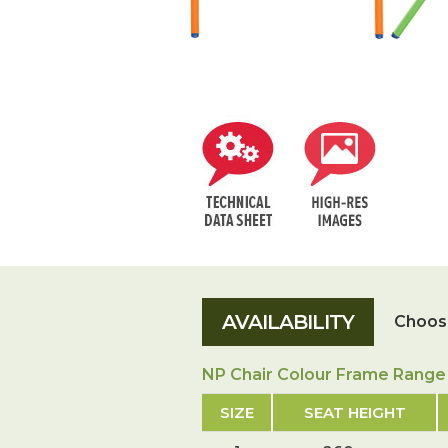
Choose
NP Chair Colour Frame Range
SIZE
SEAT HEIGHT