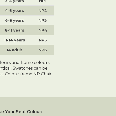
3-4 years
NP1
4-6 years
NP2
6-8 years
NP3
8-11 years
NP4
11-14 years
NP5
14 adult
NP6
olours and frame colours
entical. Swatches can be
t. Colour frame NP Chair
e Your Seat Colour: