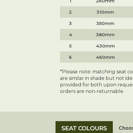
1
260mm
2
310mm
3
350mm
4
380mm
5
430mm
6
460mm
*Please note: matching seat c
are similar in shade but not id
provided for both upon reques
orders are non-returnable.
Choos