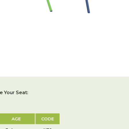
 Your Seat:
AGE
CODE