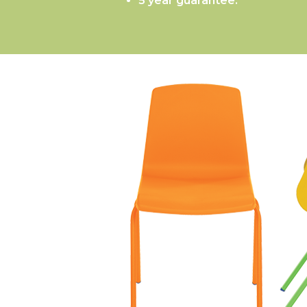
5 year guarantee.