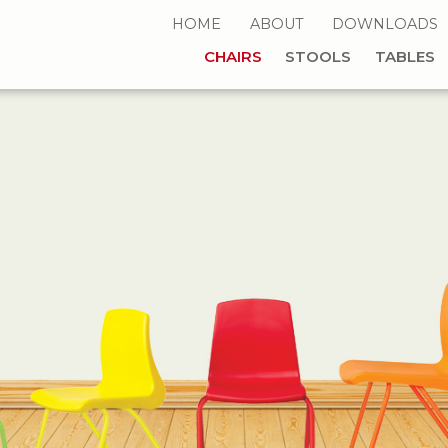
HOME
ABOUT
DOWNLOADS
CHAIRS
STOOLS
TABLES