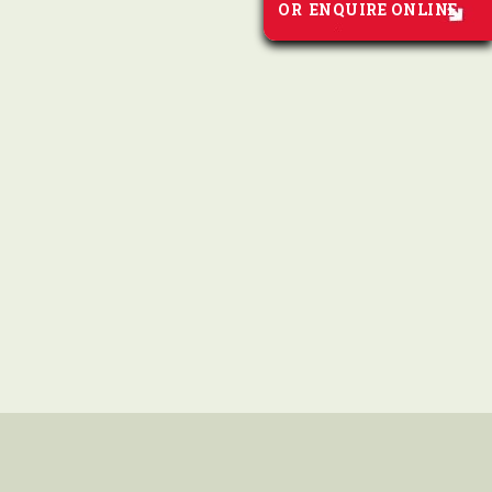
OR
ENQUIRE ONLINE