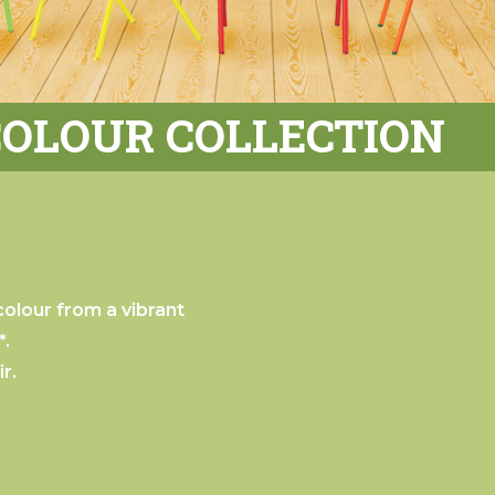
COLOUR COLLECTION
olour from a vibrant
*.
r.