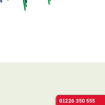
01226 350 555