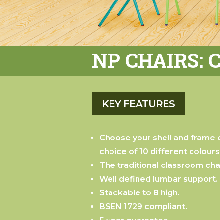
NP CHAIRS: 
Choose your shell and frame c
choice of 10 different colours
The traditional classroom chai
Well defined lumbar support.
Stackable to 8 high.
BSEN 1729 compliant.