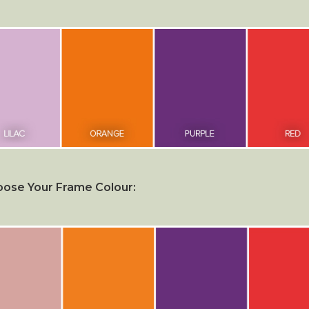
ose Your Frame Colour: