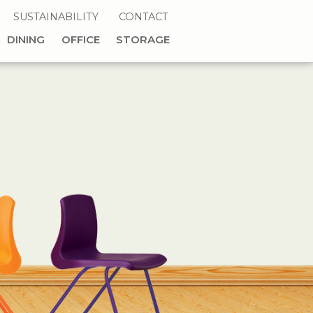
SUSTAINABILITY
CONTACT
DINING
OFFICE
STORAGE